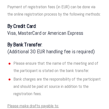
Payment of registration fees (in EUR) can be done via
the online registration process by the following methods:
By Credit Card
:
Visa, MasterCard or American Express
By Bank Transfer
:
(Additional 30 EUR handling fee is required)
Please ensure that the name of the meeting and of
the participant is stated on the bank transfer.
Bank charges are the responsibility of the participant
and should be paid at source in addition to the
registration fees.
Please make drafts payable to: