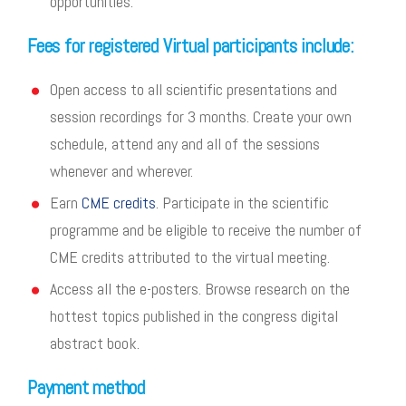
opportunities.
Fees for registered Virtual participants include:
Open access to all scientific presentations and
session recordings for 3 months. Create your own
schedule, attend any and all of the sessions
whenever and wherever.
Earn
CME credits
. Participate in the scientific
programme and be eligible to receive the number of
CME credits attributed to the virtual meeting.
Access all the e-posters. Browse research on the
hottest topics published in the congress digital
abstract book.
Payment method