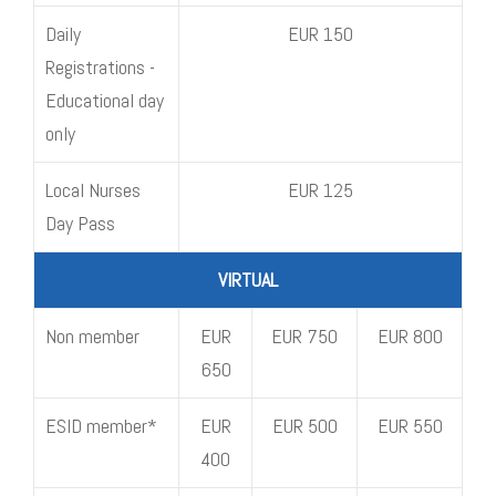
Daily
EUR 150
Registrations -
Educational day
only
Local Nurses
EUR 125
Day Pass
VIRTUAL
Non member
EUR
EUR 750
EUR 800
650
ESID member*
EUR
EUR 500
EUR 550
400