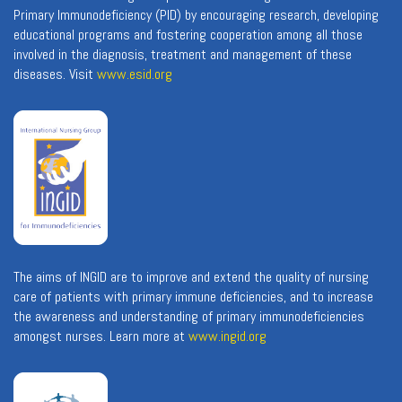
Primary Immunodeficiency (PID) by encouraging research, developing
educational programs and fostering cooperation among all those
involved in the diagnosis, treatment and management of these
diseases. Visit
www.esid.org
The aims of INGID are to improve and extend the quality of nursing
care of patients with primary immune deficiencies, and to increase
the awareness and understanding of primary immunodeficiencies
amongst nurses. Learn more at
www.ingid.org