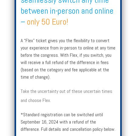
between in-person and online
–
only 50 Euro!
A “Flex” ticket gives you the flexibility to convert
your experience from in-person to online at any time
before the congress. With Flex, if you switch, you
will receive a full refund of the difference in fees
(based on the category and fee applicable at the
time of change).
Take the uncertainty out of these uncertain times
and choose Flex.
*Standard registration can be switched until
September 16, 2024 with a refund of the
difference. Full details and cancellation policy below.