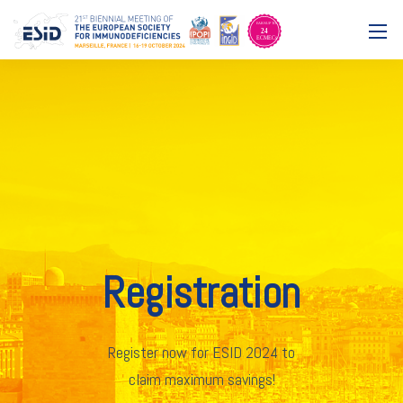
Registration
Register now for ESID 2024 to
claim maximum savings!