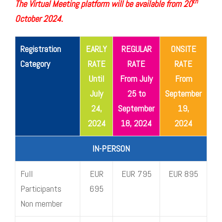
th
The Virtual Meeting platform will be available from 20
October 2024.
Registration
EARLY
REGULAR
ONSITE
Category
RATE
RATE
RATE
Until
From July
From
July
25 to
September
24,
September
19,
2024
18, 2024
2024
IN-PERSON
Full
EUR
EUR 795
EUR 895
Participants
695
Non member