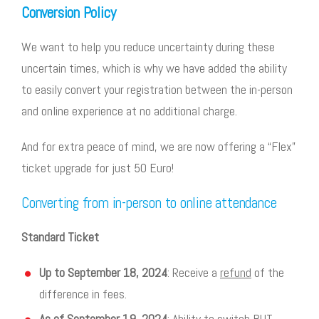
Conversion Policy
We want to help you reduce uncertainty during these
uncertain times, which is why we have added the ability
to easily convert your registration between the in-person
and online experience at no additional charge.
And for extra peace of mind, we are now offering a “Flex”
ticket upgrade for just 50 Euro!
Converting from in-person to online attendance
Standard Ticket
Up to September 18, 2024
: Receive a
refund
of the
difference in fees.
As of September 19, 2024
: Ability to switch BUT