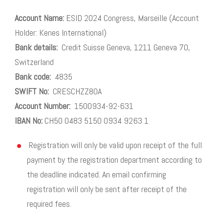
Account Name:
ESID 2024 Congress, Marseille (Account
Holder: Kenes International)
Bank details:
Credit Suisse Geneva, 1211 Geneva 70,
Switzerland
Bank code:
4835
SWIFT No:
CRESCHZZ80A
Account Number:
1500934-92-631
IBAN No:
CH50 0483 5150 0934 9263 1
Registration will only be valid upon receipt of the full
payment by the registration department according to
the deadline indicated. An email confirming
registration will only be sent after receipt of the
required fees.