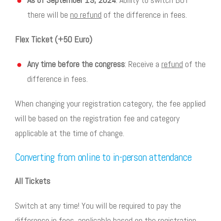
there will be
no refund
of the difference in fees.
Flex Ticket (+50 Euro)
Any time before the congress
: Receive a
refund
of the
difference in fees.
When changing your registration category, the fee applied
will be based on the registration fee and category
applicable at the time of change.
Converting from online to in-person attendance
All Tickets
Switch at any time! You will be required to pay the
difference in fees, applicable based on the registration