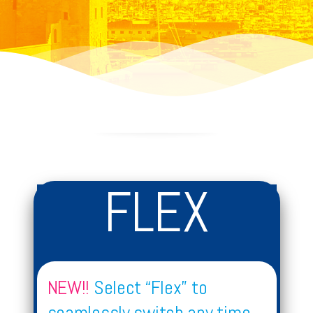
FLEX
NEW!!
Select “Flex” to
seamlessly switch any time