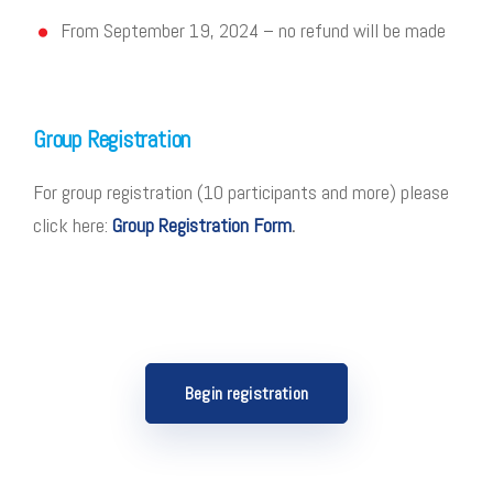
From September 19, 2024 – no refund will be made
Group Registration
For group registration (10 participants and more) please
click here:
Group Registration Form
.
Begin registration