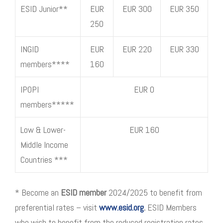
ESID Junior**
EUR
EUR 300
EUR 350
250
INGID
EUR
EUR 220
EUR 330
members****
160
IPOPI
EUR 0
members*****
Low & Lower-
EUR 160
Middle Income
Countries ***
* Become an
ESID member
2024/2025 to benefit from
preferential rates – visit
www.esid.org
.
ESID Members
who wish to benefit from the reduced registration rates