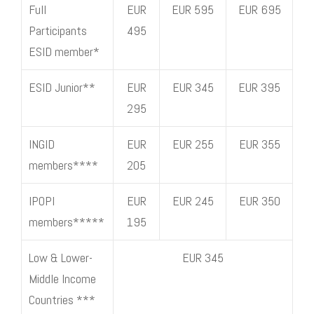
Full
EUR
EUR 595
EUR 695
Participants
495
ESID member*
ESID Junior**
EUR
EUR 345
EUR 395
295
INGID
EUR
EUR 255
EUR 355
members****
205
IPOPI
EUR
EUR 245
EUR 350
members*****
195
Low & Lower-
EUR 345
Middle Income
Countries ***