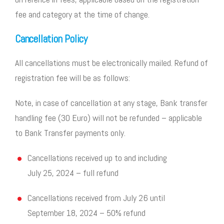
fee and category at the time of change.
Cancellation Policy
All cancellations must be electronically mailed. Refund of
registration fee will be as follows:
Note, in case of cancellation at any stage, Bank transfer
handling fee (30 Euro) will not be refunded – applicable
to Bank Transfer payments only.
Cancellations received up to and including
July 25, 2024 – full refund
Cancellations received from July 26 until
September 18, 2024 – 50% refund