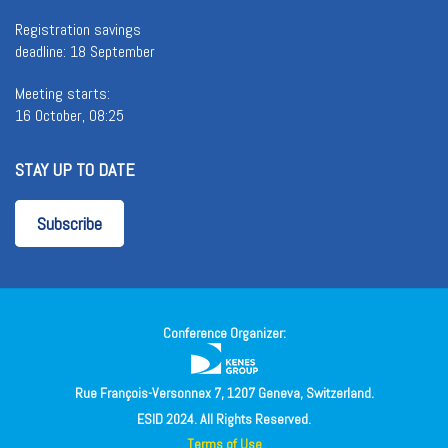
Registration savings
deadline: 18 September
Meeting starts:
16 October, 08:25
STAY UP TO DATE
Subscribe
Conference Organizer:
Rue François-Versonnex 7, 1207 Geneva, Switzerland.
ESID 2024. All Rights Reserved.
Terms of Use