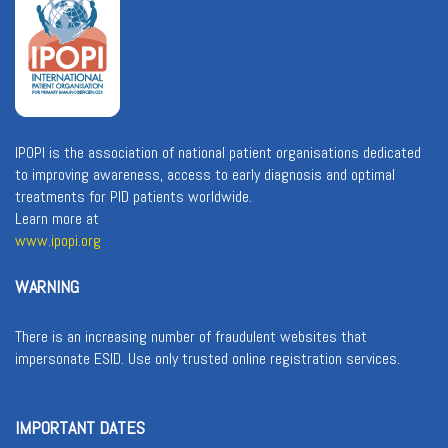
IPOPI is the association of national patient organisations dedicated
to improving awareness, access to early diagnosis and optimal
treatments for PID patients worldwide.
Learn more at
www.ipopi.org
WARNING
There is an increasing number of fraudulent websites that
impersonate ESID. Use only trusted online registration services.
IMPORTANT DATES