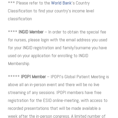
*** Please refer to the
World Bank
’s Country
Classification to find your country’s income level
classification
****
INGID Member
– In order to obtain the special fee
for nurses, please login with the email address you used
for your INGID registration and family/surname you have
used on your application for enrolling to INGID
Membership.
*****
IPOPI Member
– IPOPI’s Global Patient Meeting is
above all an in-person event and there will be no live
streaming of any sessions. IPOPI members have free
registration for the ESID online-meeting, with access to
recorded presentations that will be made available a
week after the in-person congress. A limited number of