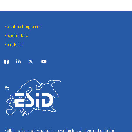
Scientific Programme
Register Now
Book Hotel
ESID has been striving to improve the knowledge in the field of