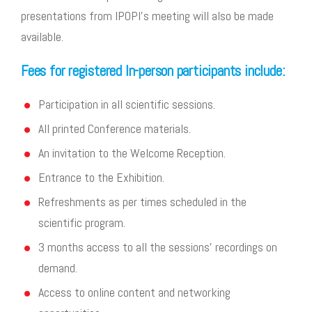
presentations from IPOPI’s meeting will also be made
available.
Fees for registered In-person participants include:
Participation in all scientific sessions.
All printed Conference materials.
An invitation to the Welcome Reception.
Entrance to the Exhibition.
Refreshments as per times scheduled in the
scientific program.
3 months access to all the sessions’ recordings on
demand.
Access to online content and networking