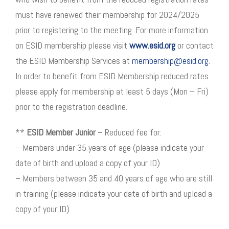
must have renewed their membership for 2024/2025
prior to registering to the meeting. For more information
on ESID membership please visit
www.esid.org
or contact
the ESID Membership Services at
membership@esid.org
.
In order to benefit from ESID Membership reduced rates
please apply for membership at least 5 days (Mon – Fri)
prior to the registration deadline.
**
ESID Member Junior
– Reduced fee for:
– Members under 35 years of age (please indicate your
date of birth and upload a copy of your ID)
– Members between 35 and 40 years of age who are still
in training (please indicate your date of birth and upload a
copy of your ID)