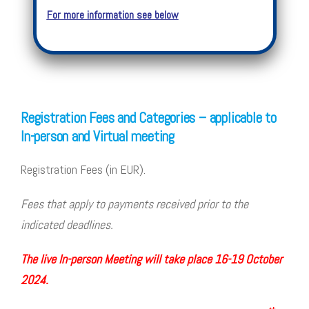
For more information see below
Registration Fees and Categories – applicable to
In-person and Virtual meeting
Registration Fees (in EUR).
Fees that apply to payments received prior to the
indicated deadlines.
The live In-person Meeting will take place 16-19 October
2024.