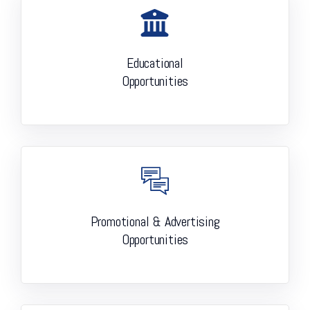
Educational
Opportunities
Promotional & Advertising
Opportunities