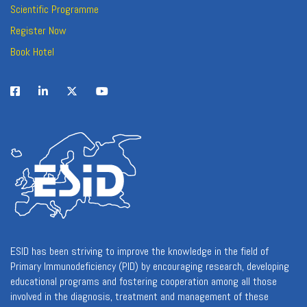
Scientific Programme
Register Now
Book Hotel
ESID has been striving to improve the knowledge in the field of
Primary Immunodeficiency (PID) by encouraging research, developing
educational programs and fostering cooperation among all those
involved in the diagnosis, treatment and management of these