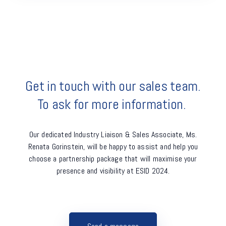
Get in touch with our sales team.
To ask for more information. 
Our dedicated Industry Liaison & Sales Associate, Ms.
Renata Gorinstein, will be happy to assist and
help you
choose a partnership package that will maximise your
presence and visibility at ESID 2024.