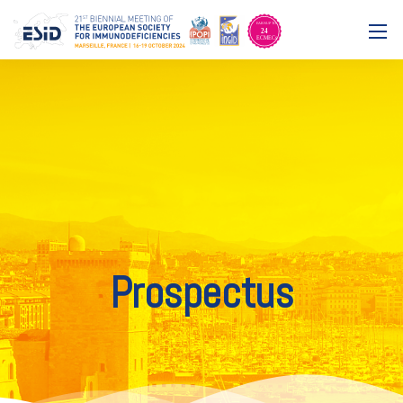
Prospectus