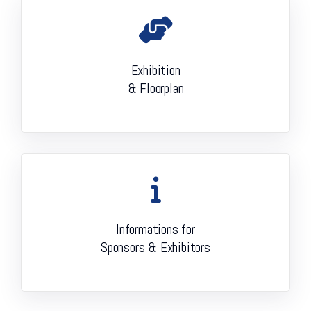
Exhibition
& Floorplan
Informations for
Sponsors & Exhibitors