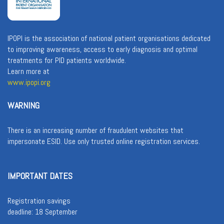
IPOPI is the association of national patient organisations dedicated
to improving awareness, access to early diagnosis and optimal
treatments for PID patients worldwide.
Learn more at
www.ipopi.org
WARNING
There is an increasing number of fraudulent websites that
impersonate ESID. Use only trusted online registration services.
IMPORTANT DATES
Registration savings
deadline: 18 September