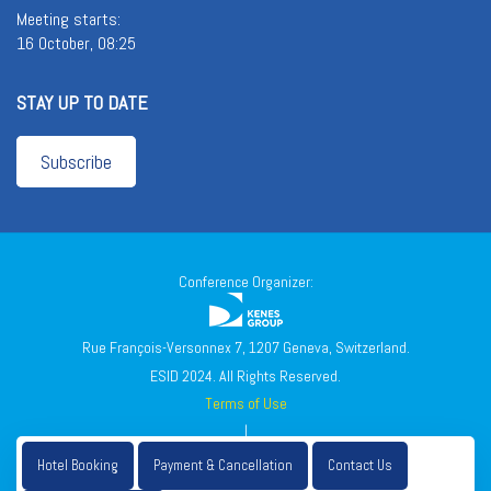
Meeting starts:
16 October, 08:25
STAY UP TO DATE
Subscribe
Conference Organizer:
Rue François-Versonnex 7, 1207 Geneva, Switzerland.
ESID 2024. All Rights Reserved.
Terms of Use
|
Privacy Policy
Hotel Booking
Payment & Cancellation
Contact Us
|