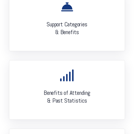
Support Categories
& Benefits
Benefits of Attending
& Past Statistics