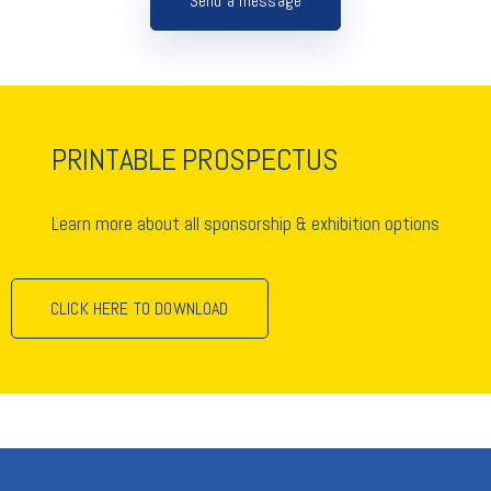
Send a message
PRINTABLE PROSPECTUS
Learn more about all sponsorship & exhibition options
CLICK HERE TO DOWNLOAD