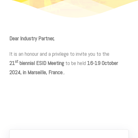
Dear
Industry Partner,
It is an honour and a privilege to invite you to the
st
21
biennial ESID Meeting
to be held
16-19 October
2024, in Marseille, France
.
.