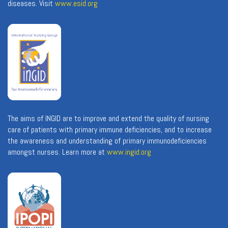
diseases. Visit
www.esid.org
The aims of INGID are to improve and extend the quality of nursing
care of patients with primary immune deficiencies, and to increase
the awareness and understanding of primary immunodeficiencies
amongst nurses. Learn more at
www.ingid.org