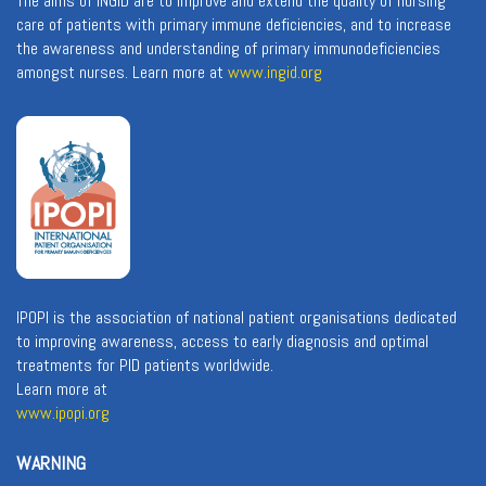
The aims of INGID are to improve and extend the quality of nursing
care of patients with primary immune deficiencies, and to increase
the awareness and understanding of primary immunodeficiencies
amongst nurses. Learn more at
www.ingid.org
IPOPI is the association of national patient organisations dedicated
to improving awareness, access to early diagnosis and optimal
treatments for PID patients worldwide.
Learn more at
www.ipopi.org
WARNING