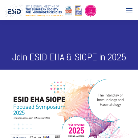
Join ESID EHA & SIOPE in 2025