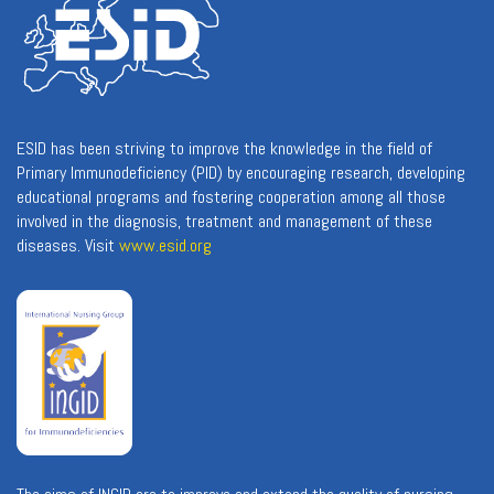
ESID has been striving to improve the knowledge in the field of
Primary Immunodeficiency (PID) by encouraging research, developing
educational programs and fostering cooperation among all those
involved in the diagnosis, treatment and management of these
diseases. Visit
www.esid.org