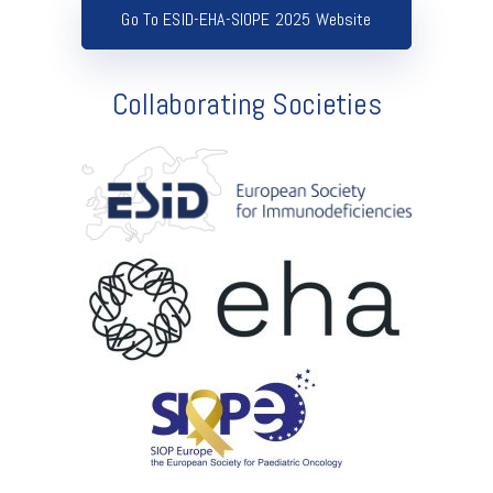
Go To ESID-EHA-SIOPE 2025 Website
Collaborating Societies