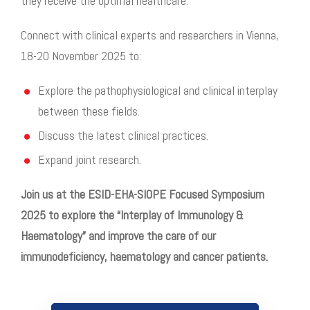
they receive the
optimal healthcare.
Connect with clinical experts and researchers in Vienna,
18-20 November 2025 to:
Explore the pathophysiological and clinical interplay
between these fields.
Discuss the latest clinical practices.
Expand joint research
.
Join us at the ESID-EHA-SIOPE Focused Symposium
2025 to explore the “Interplay of Immunology &
Haematology” and improve the care of our
immunodeficiency, haematology and cancer patients.