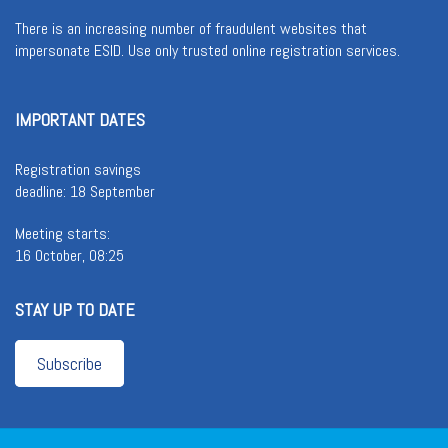
There is an increasing number of fraudulent websites that
impersonate ESID. Use only trusted online registration services.
IMPORTANT DATES
Registration savings
deadline: 18 September
Meeting starts:
16 October, 08:25
STAY UP TO DATE
Subscribe