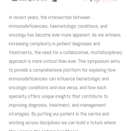
In recent years, the intersection between
immunodeficiencies, haematologic conditions, and
oncology has become ever more apparent. As we witness
increasing complexity in patient diagnoses and
treatments, the need for a collaborative, multidisciplinary
approach is more critical than ever. This symposium aims
to provide a comprehensive platform for exploring how
immunodeficiencies can influence hematologic and
oncologic conditions and vice versa, and how each
specialty offers unique insights that contribute to
improving diagnosis, treatment, and management
strategies. By putting our patient in the
centre
and
working across disciplines we can build a future where