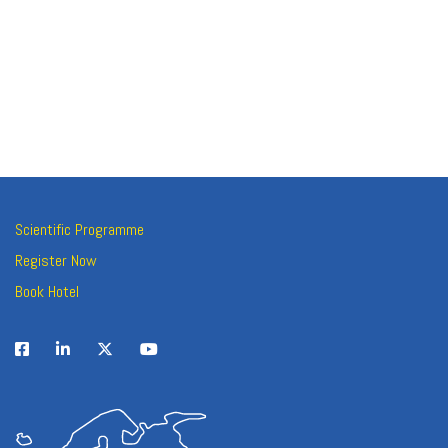
Scientific Programme
Register Now
Book Hotel